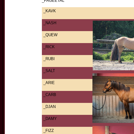
_PAGEETAL
_KAVK
_NASH
_QUEW
_RICK
_RUBI
_SALT
_ARIE
_CARB
_DJAN
_DAMY
_FIZZ